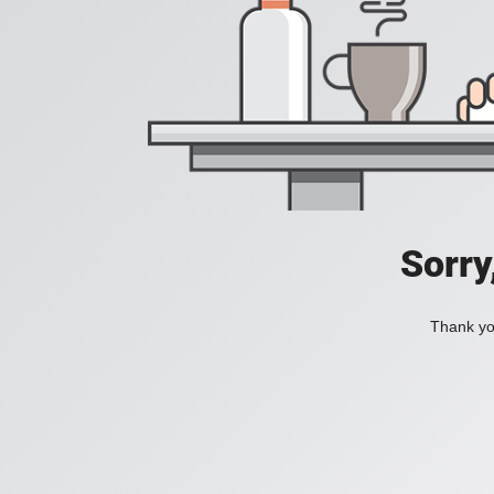
Sorry
Thank you