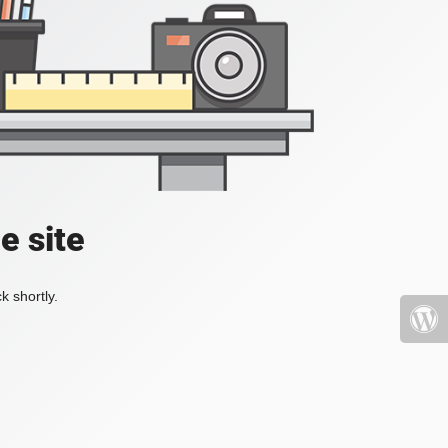
e site
k shortly.