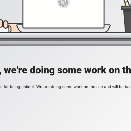
, we're doing some work on th
 for being patient. We are doing some work on the site and will be bac