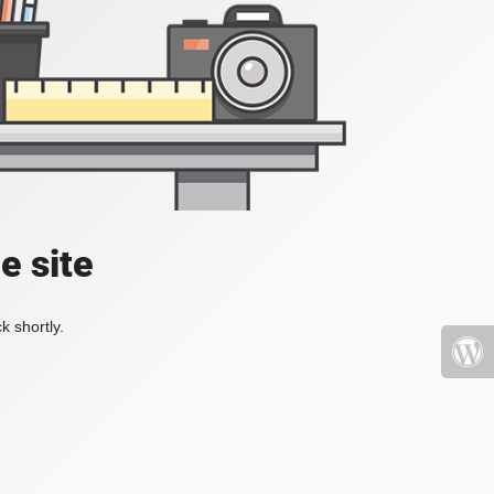
e site
k shortly.