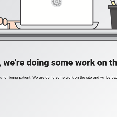
, we're doing some work on th
 for being patient. We are doing some work on the site and will be bac