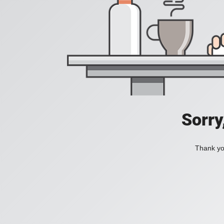
Sorry
Thank you