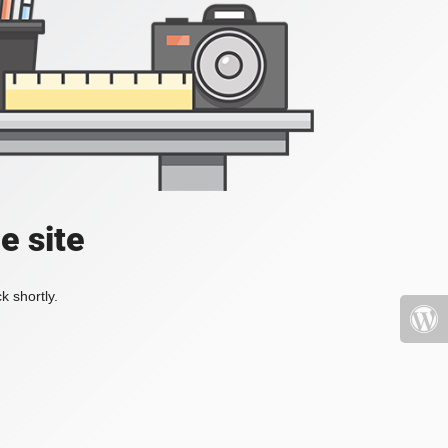
e site
k shortly.