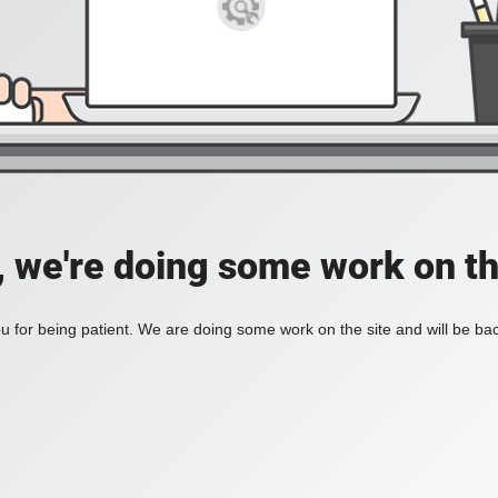
, we're doing some work on th
 for being patient. We are doing some work on the site and will be bac