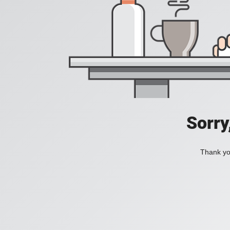
Sorry
Thank you