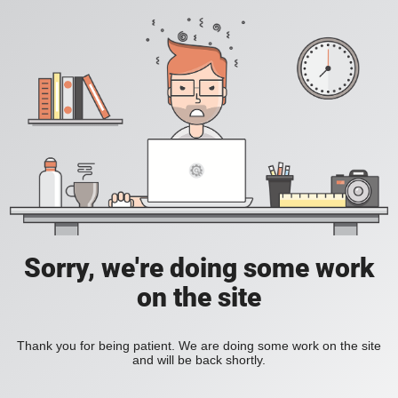
Sorry, we're doing some work
on the site
Thank you for being patient. We are doing some work on the site
and will be back shortly.