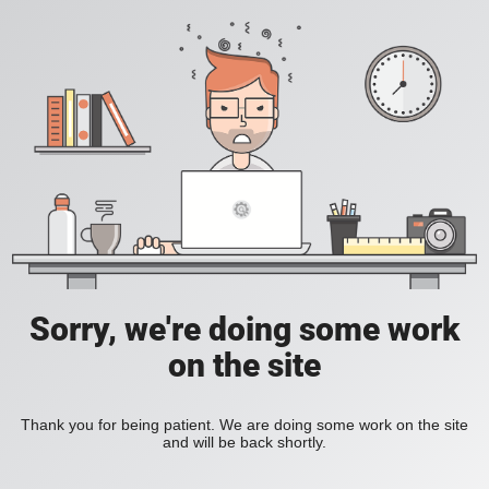
Sorry, we're doing some work
on the site
Thank you for being patient. We are doing some work on the site
and will be back shortly.