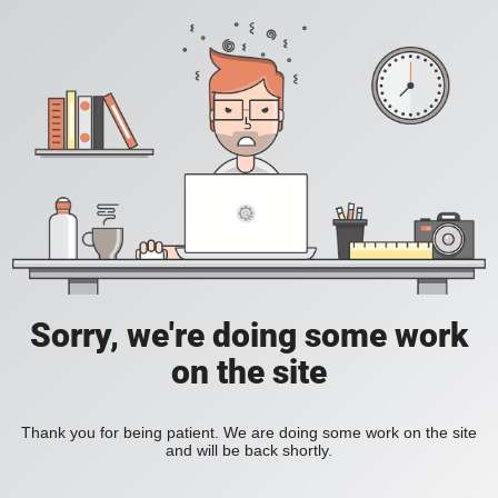
Sorry, we're doing some work
on the site
Thank you for being patient. We are doing some work on the site
and will be back shortly.