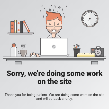
Sorry, we're doing some work
on the site
Thank you for being patient. We are doing some work on the site
and will be back shortly.