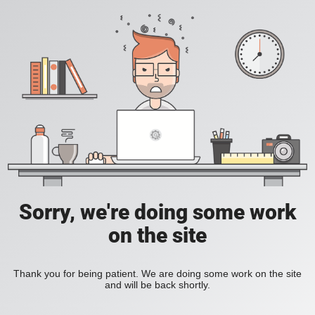
Sorry, we're doing some work
on the site
Thank you for being patient. We are doing some work on the site
and will be back shortly.