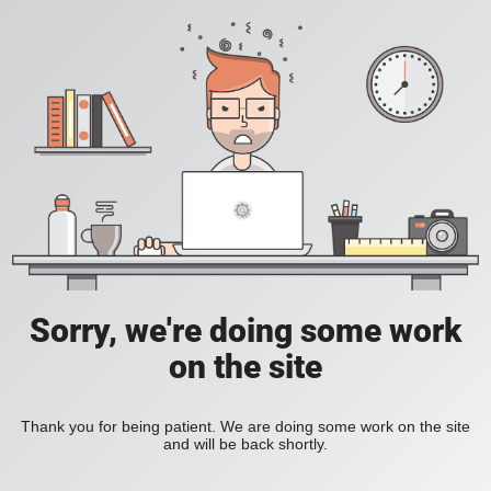
Sorry, we're doing some work
on the site
Thank you for being patient. We are doing some work on the site
and will be back shortly.