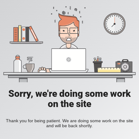
Sorry, we're doing some work
on the site
Thank you for being patient. We are doing some work on the site
and will be back shortly.