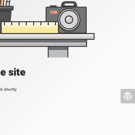
e site
k shortly.