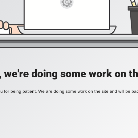
, we're doing some work on th
 for being patient. We are doing some work on the site and will be bac