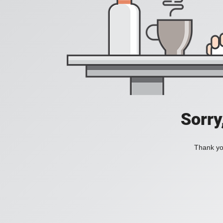
Sorry
Thank you