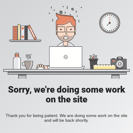
Sorry, we're doing some work
on the site
Thank you for being patient. We are doing some work on the site
and will be back shortly.