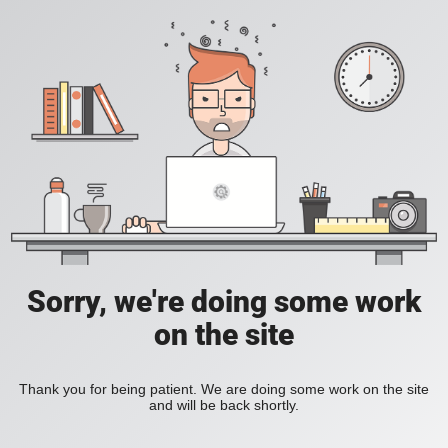
Sorry, we're doing some work
on the site
Thank you for being patient. We are doing some work on the site
and will be back shortly.