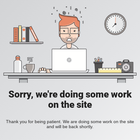
Sorry, we're doing some work
on the site
Thank you for being patient. We are doing some work on the site
and will be back shortly.