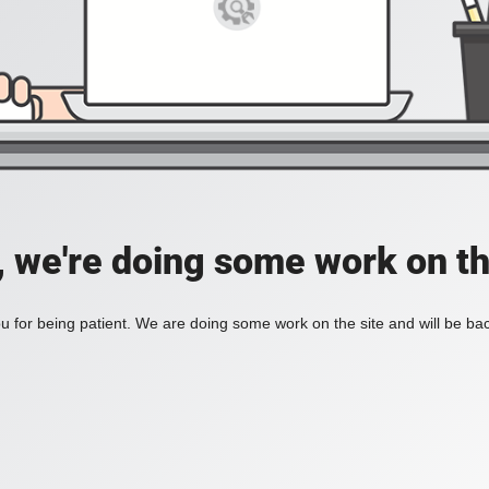
, we're doing some work on th
 for being patient. We are doing some work on the site and will be bac