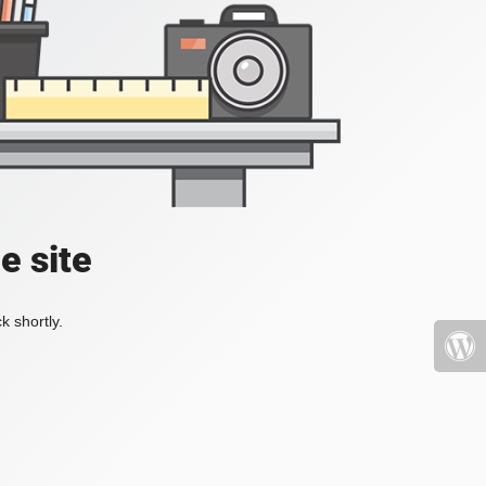
e site
k shortly.