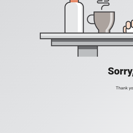
Sorry
Thank you