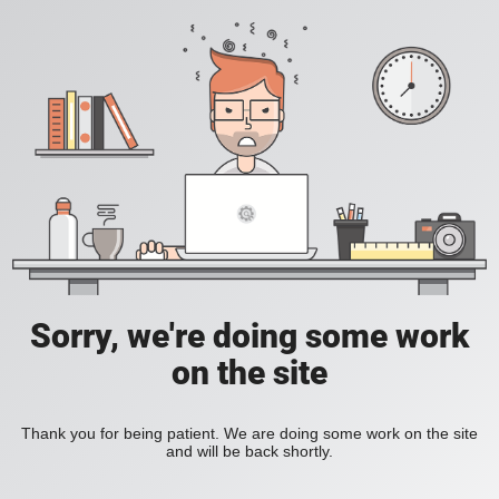
Sorry, we're doing some work
on the site
Thank you for being patient. We are doing some work on the site
and will be back shortly.