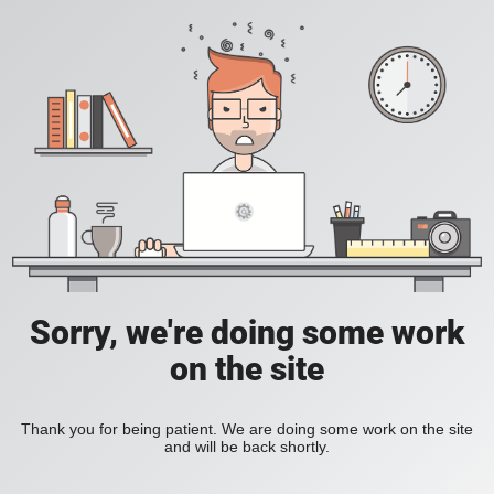
Sorry, we're doing some work
on the site
Thank you for being patient. We are doing some work on the site
and will be back shortly.