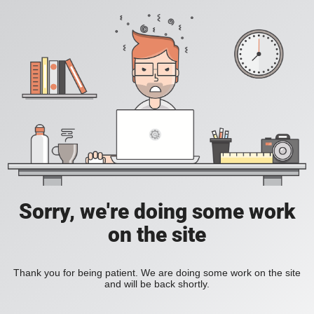
Sorry, we're doing some work
on the site
Thank you for being patient. We are doing some work on the site
and will be back shortly.