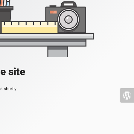
e site
k shortly.