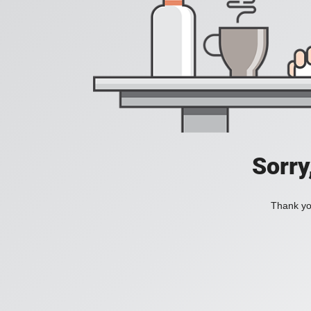
Sorry
Thank you