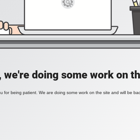
, we're doing some work on th
 for being patient. We are doing some work on the site and will be bac