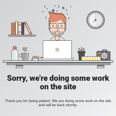
Sorry, we're doing some work
on the site
Thank you for being patient. We are doing some work on the site
and will be back shortly.