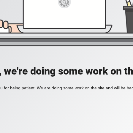
, we're doing some work on th
 for being patient. We are doing some work on the site and will be bac