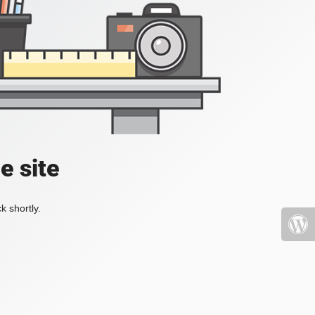
e site
k shortly.