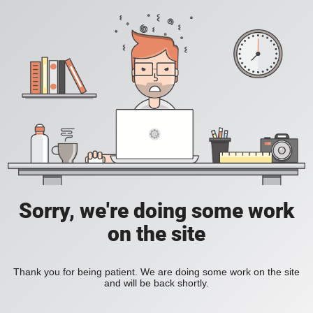
Sorry, we're doing some work
on the site
Thank you for being patient. We are doing some work on the site
and will be back shortly.