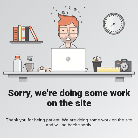
Sorry, we're doing some work
on the site
Thank you for being patient. We are doing some work on the site
and will be back shortly.