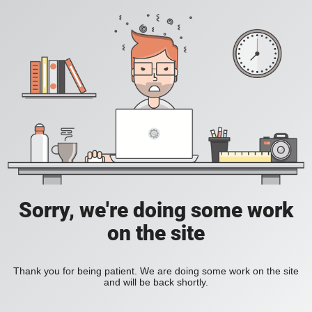
Sorry, we're doing some work
on the site
Thank you for being patient. We are doing some work on the site
and will be back shortly.