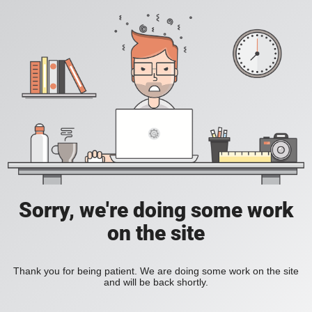
Sorry, we're doing some work
on the site
Thank you for being patient. We are doing some work on the site
and will be back shortly.