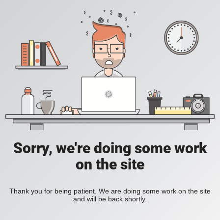
Sorry, we're doing some work
on the site
Thank you for being patient. We are doing some work on the site
and will be back shortly.