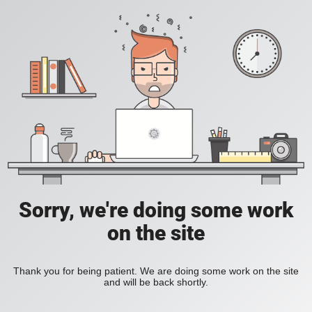
Sorry, we're doing some work
on the site
Thank you for being patient. We are doing some work on the site
and will be back shortly.