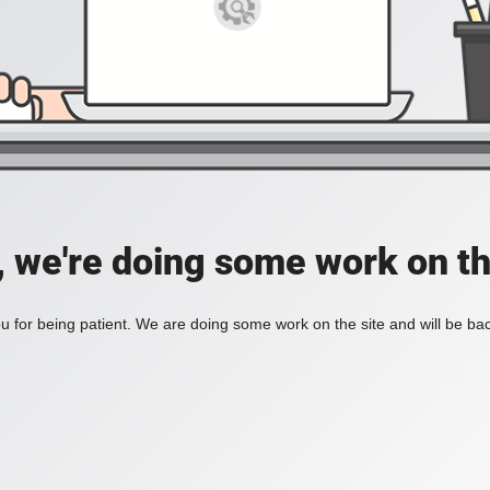
, we're doing some work on th
 for being patient. We are doing some work on the site and will be bac