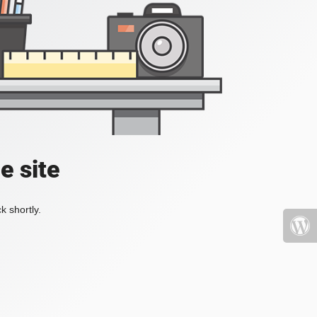
e site
k shortly.