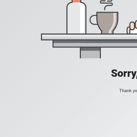
Sorry
Thank you