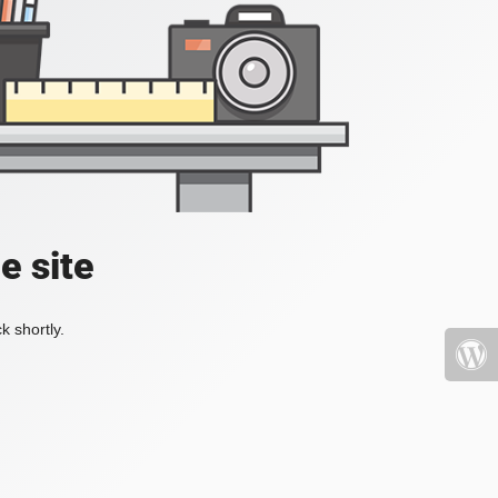
e site
k shortly.