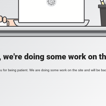
, we're doing some work on th
 for being patient. We are doing some work on the site and will be bac