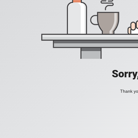
Sorry
Thank you