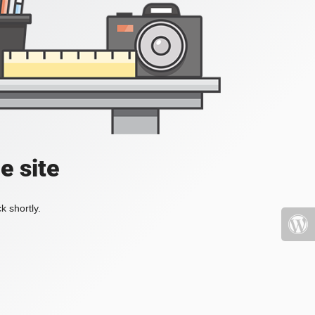
e site
k shortly.