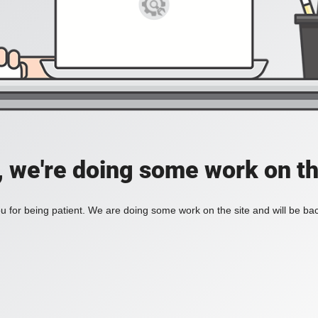
, we're doing some work on th
 for being patient. We are doing some work on the site and will be bac