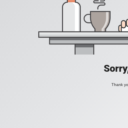
Sorry
Thank you