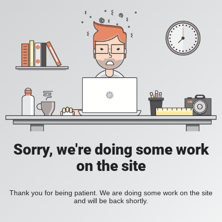
Sorry, we're doing some work
on the site
Thank you for being patient. We are doing some work on the site
and will be back shortly.