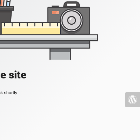
e site
k shortly.