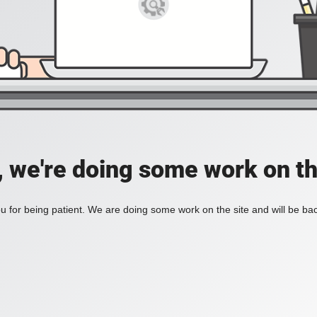
, we're doing some work on th
 for being patient. We are doing some work on the site and will be bac