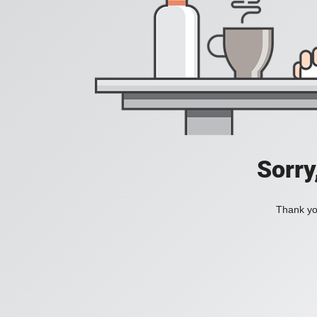
Sorry
Thank you