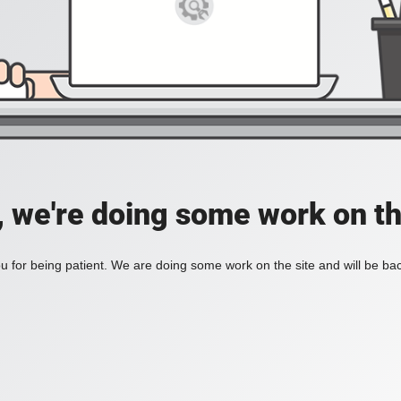
, we're doing some work on th
 for being patient. We are doing some work on the site and will be bac