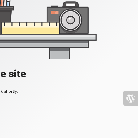
e site
k shortly.