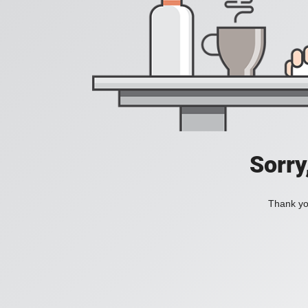
Sorry
Thank you