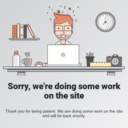
Sorry, we're doing some work
on the site
Thank you for being patient. We are doing some work on the site
and will be back shortly.