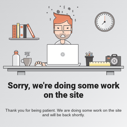
Sorry, we're doing some work
on the site
Thank you for being patient. We are doing some work on the site
and will be back shortly.