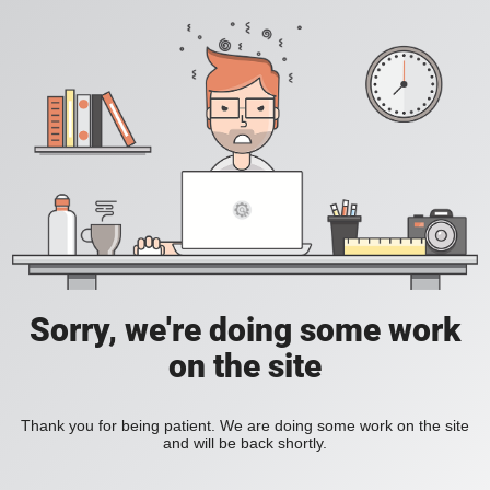
Sorry, we're doing some work
on the site
Thank you for being patient. We are doing some work on the site
and will be back shortly.