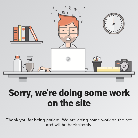
Sorry, we're doing some work
on the site
Thank you for being patient. We are doing some work on the site
and will be back shortly.