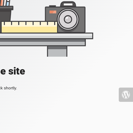
e site
k shortly.