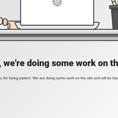
, we're doing some work on th
 for being patient. We are doing some work on the site and will be bac