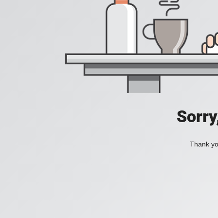
Sorry
Thank you