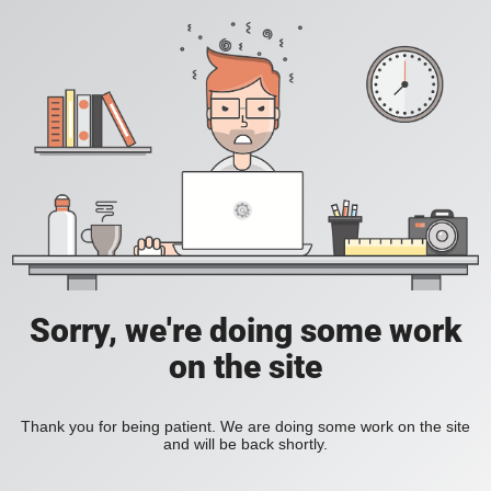
Sorry, we're doing some work
on the site
Thank you for being patient. We are doing some work on the site
and will be back shortly.