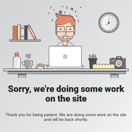
Sorry, we're doing some work
on the site
Thank you for being patient. We are doing some work on the site
and will be back shortly.