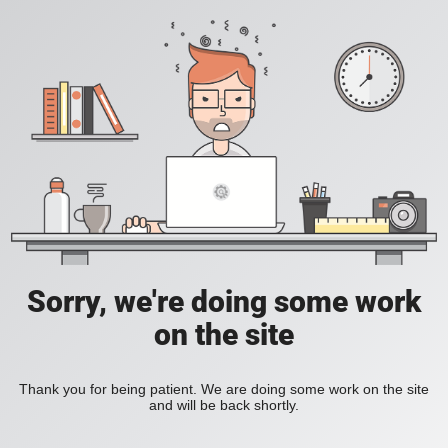
Sorry, we're doing some work
on the site
Thank you for being patient. We are doing some work on the site
and will be back shortly.