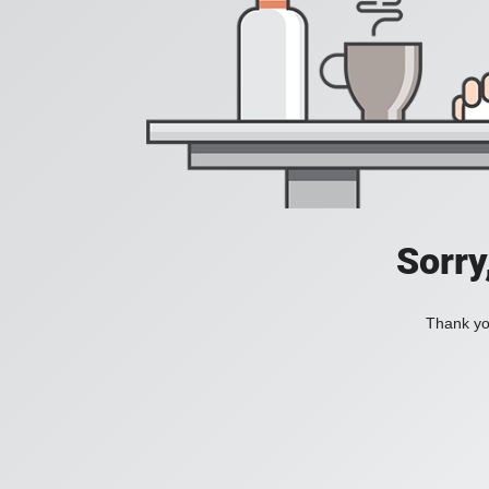
Sorry
Thank you