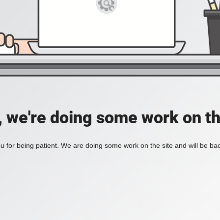
, we're doing some work on th
 for being patient. We are doing some work on the site and will be bac