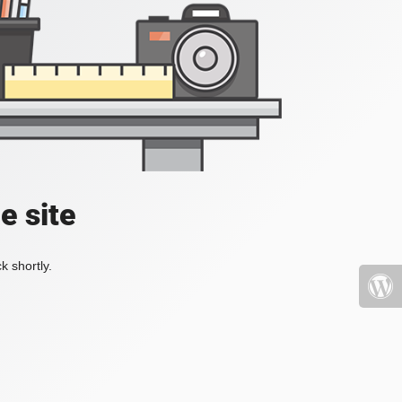
e site
k shortly.