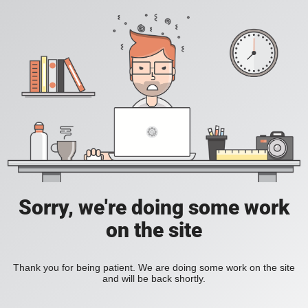
Sorry, we're doing some work
on the site
Thank you for being patient. We are doing some work on the site
and will be back shortly.