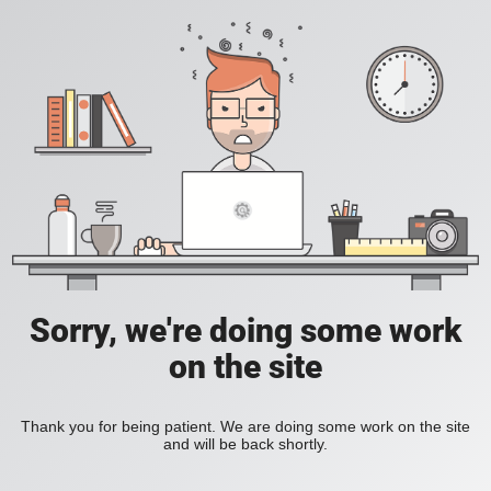
Sorry, we're doing some work
on the site
Thank you for being patient. We are doing some work on the site
and will be back shortly.