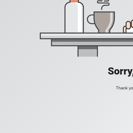
Sorry
Thank you