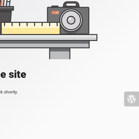
e site
k shortly.