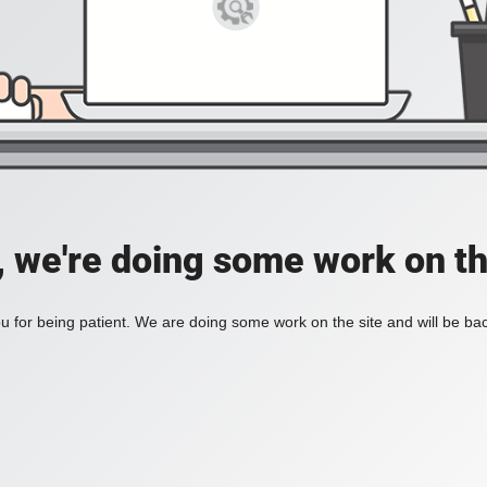
, we're doing some work on th
 for being patient. We are doing some work on the site and will be bac