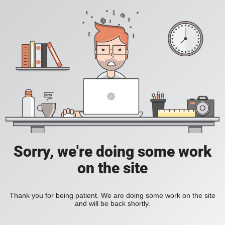
Sorry, we're doing some work
on the site
Thank you for being patient. We are doing some work on the site
and will be back shortly.