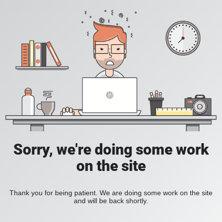
Sorry, we're doing some work
on the site
Thank you for being patient. We are doing some work on the site
and will be back shortly.