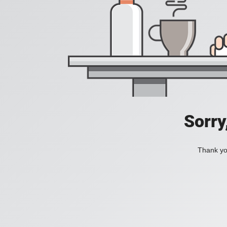
Sorry
Thank you