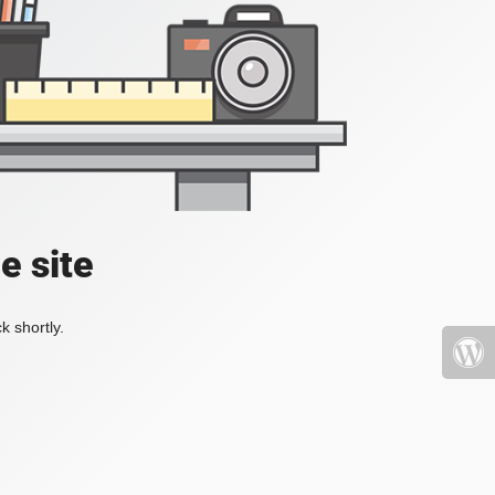
e site
k shortly.