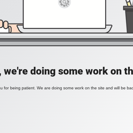
, we're doing some work on th
 for being patient. We are doing some work on the site and will be bac