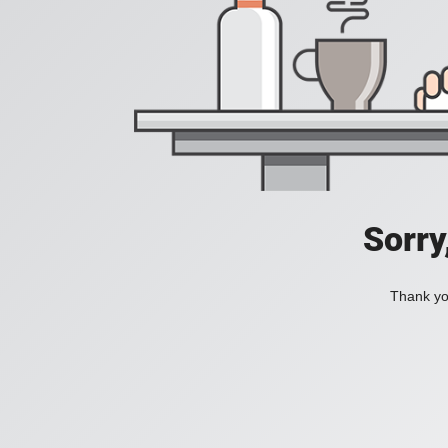
Sorry
Thank you