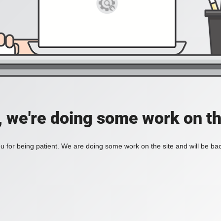
, we're doing some work on th
 for being patient. We are doing some work on the site and will be bac