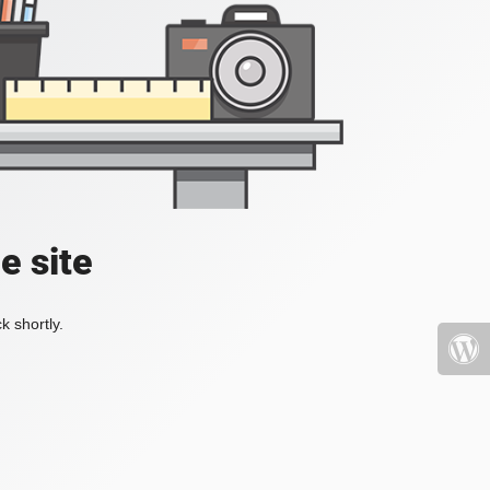
e site
k shortly.