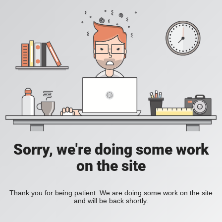
Sorry, we're doing some work
on the site
Thank you for being patient. We are doing some work on the site
and will be back shortly.